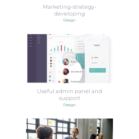
Marketing-strategy-
developing
Design
Useful admin panel and
support
Design