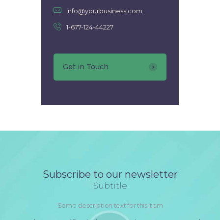
info@yourbusiness.com
1-677-124-44227
Get in Touch
Subscribe to our newsletter
Subtitle
Some description text for this item