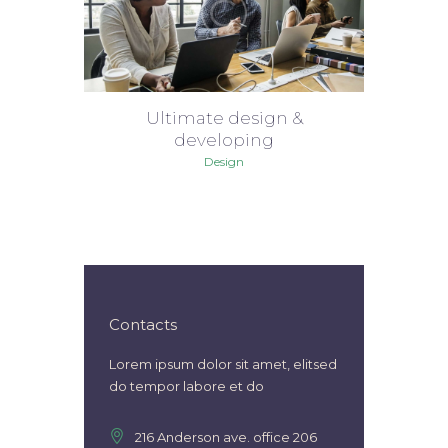
Ultimate design &
developing
Design
Contacts
Lorem ipsum dolor sit amet, elitsed
do tempor labore et do
216 Anderson ave. office 206