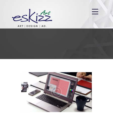
Anasayfa
Hakkımızda
Hizmetlerimiz
Projelerimiz
Blog
İletişim