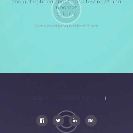
and get notified about our latest news and
updates
Subtitle
Some description text for this item
Anasayfa
Referanslarımız